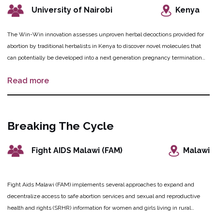
University of Nairobi
Kenya
The Win-Win innovation assesses unproven herbal decoctions provided for
abortion by traditional herbalists in Kenya to discover novel molecules that
can potentially be developed into a next generation pregnancy termination
medication. These herbal remedies, decoctions and their molecules, will be
Read more
tested for their ability to induce safe abortion using an array of scientific
methods, while comparing them to the performance of current abortion
medications. To complement laboratory research, a behaviour change
communication intervention will be implemented to educate women and
Breaking The Cycle
girls in rural Kenya about the risks of using these decoctions while steering
them towards safe and legal abortion care services. Herbalists are also
Fight AIDS Malawi (FAM)
Malawi
sensitized to the potential harmful effects of their products and the need to
refer clients to evidence-based abortion care.
Fight Aids Malawi (FAM) implements several approaches to expand and
decentralize access to safe abortion services and sexual and reproductive
health and rights (SRHR) information for women and girls living in rural