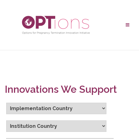
Innovations We Support