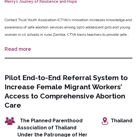
Mercy’s Journey of Resilience and Hope
Contact Trust Youth Association (CTYA)’s innovation increases knowledge and
awareness of safe abortion services among 1500 adolescent girls and young
women in 10 schools in rural Zambia. CTYA trains teachers to provide safe
abortion information and to support pregnant students who choose to access
Read more
safe abortion and counseling services by linking these students to CTYA’s
helpline and to service providers. Additionally, CTYA trains pharmacists and
health care providers to deliver adolescent-friendly sexual and reproductive
health services. The ultimate goal is for wide scale integration of safe
Pilot End-to-End Referral System to
abortion teacher training into the Ministry of Education’s Comprehensive
Increase Female Migrant Workers’
Sexuality Education curriculum.
Access to Comprehensive Abortion
Care
The Planned Parenthood
Thailand
Association of Thailand
Under the Patronage of Her