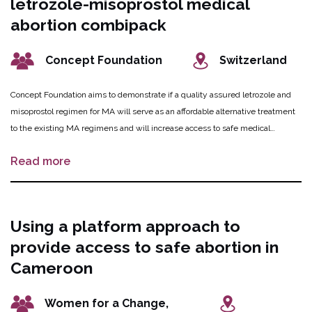
letrozole-misoprostol medical
abortion combipack
Concept Foundation
Switzerland
Concept Foundation aims to demonstrate if a quality assured letrozole and
misoprostol regimen for MA will serve as an affordable alternative treatment
to the existing MA regimens and will increase access to safe medical
abortion in low- and middle-income country markets. Concept Foundation
Read more
will establish an investment case, providing information for decision making
towards product development for letrozole as an abortifacient with
misoprostol.
Using a platform approach to
provide access to safe abortion in
Cameroon
Women for a Change,