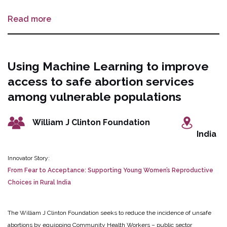
medical abortion further.
1. Connecting users with qualified-service providers
Read more
and pharmacists to provide online or in-person prescriptions offer electronic
payment options and the ability to mail medical abortion drugs within a 24
hours dispatch period to clients.
2. Integrate the WHO gestational age
calculator for pharmacists and clients to support the confirmation of
Using Machine Learning to improve
gestational age and decision-making
3. Integrate a digital accompaniment
access to safe abortion services
tool to provide step-by-step information on medical abortion self-care
administration and psychosocial support through personalized conversations.
among vulnerable populations
The innovation is in partnership with Ipas Africa Alliance, the developers of
the ‘Nurse Nisa’ platform.
William J Clinton Foundation
India
Innovator Story:
From Fear to Acceptance: Supporting Young Women’s Reproductive
Choices in Rural India
The William J Clinton Foundation seeks to reduce the incidence of unsafe
abortions by equipping Community Health Workers – public sector