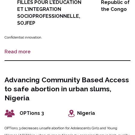
FILLES POUR L’EDUCATION
Republic of
ET L’INTEGRATION
the Congo
SOCIOPROFESSIONNELLE,
SOJFEP
Confidential innovation.
Read more
Advancing Community Based Access
to safe abortion in urban slums,
Nigeria
OPTions 3
Nigeria
OPTions 3 decreases unsafe abortion for Adolescents Girls and Young