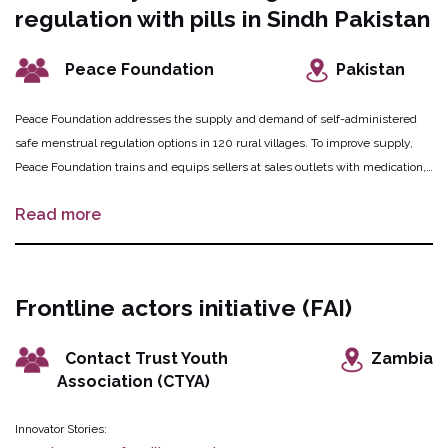
regulation with pills in Sindh Pakistan
demand for these services.
Peace Foundation
Pakistan
Peace Foundation addresses the supply and demand of self-administered
safe menstrual regulation options in 120 rural villages. To improve supply,
Peace Foundation trains and equips sellers at sales outlets with medication,
information, counselling aids, and referral mechanisms for safe menstrual
Read more
regulation and self-injected methods for family planning. These outlets are
established at grocery stores, women-run shops and by donkey cart
vegetable sellers. Health service providers and pharmacists assist women
and girls with more complicated cases referred by the sellers, and are also
Frontline actors initiative (FAI)
involved in improving the supply of medications to local chemist shops.
Peace Foundation will simultaneously address demand by disseminating
Contact Trust Youth
Zambia
information on misoprostol to women and girls, sensitizing village leaders,
Association (CTYA)
and conducting edutainment activities.
Innovator Stories: