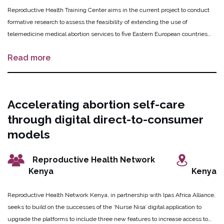
Reproductive Health Training Center aims in the current project to conduct
formative research to assess the feasibility of extending the use of
telemedicine medical abortion services to five Eastern European countries
(Armenia, Azerbaijan, Kazakhstan, Kyrgyzstan, and Uzbekistan). The
Read more
telemedicine model has been successfully implemented in Moldova and is
now seeking scale-up and implementation in the surrounding countries to
increase access for abortion services. Working groups in each country were
formed and helped to identify and collect data from relevant stakeholders
Accelerating abortion self-care
related to MA service delivery barriers and the potential for MA telemedicine
through digital direct-to-consumer
provisions. The innovation is now in process to operationalize the provision of
MA via telemedicine in Kyrgyzstan, one of the five target countries.
models
Reproductive Health Network
Kenya
Kenya
Reproductive Health Network Kenya, in partnership with Ipas Africa Alliance,
seeks to build on the successes of the ‘Nurse Nisa’ digital application to
upgrade the platforms to include three new features to increase access to