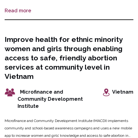
methods: Lidocaine for fetal demise, DuPont Cannula, and a novel cervical
Read more
dilation device. Patient and provider feedback will be provided by the sites,
and will cover a range of facility sizes and patient populations. The
combination of these technologies will make later abortion safer, simpler, and
more feasible in most settings.
Improve health for ethnic minority
women and girls through enabling
access to safe, friendly abortion
services at community level in
Vietnam
Microfinance and
Vietnam
Community Development
Institute
Microfinance and Community Development Institute (MACDI) implements
community and school-based awareness campaigns and uses a new mobile
app to increase women and girls’ knowledge and access to safe abortion in