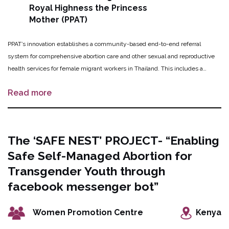
Royal Highness the Princess
Mother (PPAT)
PPAT’s innovation establishes a community-based end-to-end referral
system for comprehensive abortion care and other sexual and reproductive
health services for female migrant workers in Thailand. This includes a
hotline call center operating in three migrant languages for referrals to safe
Read more
abortion care as well as roundtrip transportation services from the migrant
sites to safe abortion clinics in Bangkok. After receiving abortion care, trained
migrant community health volunteers and medical staff work together to
follow up with the women and girls through a home visit or telephone calls.
The ‘SAFE NEST’ PROJECT- “Enabling
Additionally, an educational outreach program aims to dispel stigma and
Safe Self-Managed Abortion for
improve knowledge and awareness of safe abortion services amongst
migrant worker communities.
Transgender Youth through
facebook messenger bot”
Women Promotion Centre
Kenya