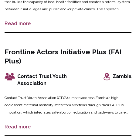
that builds the capacity of local health facilities and creates a referral system
between rural villages and public and/or private clinics. The approach
addresses structural barriers and expands access to safe abortion through an
Read more
online forum for youth-friendly information, village and school forums as
peer-educator led safe spaces, outreach clinics and participating pharmacies
offering safe products and services, and supporting community engagement
initiatives led by village forum leaders and Community-Based Organizations
Frontline Actors Initiative Plus (FAI
(CBOs). The OPTions portfolio previously funded the piloting of this innovation
Plus)
in Lilongwe district through a proof of concept grant. In this phase, FAM aims
to refine and scale up the innovation to an additional 120 villages, 30 schools
and 20 health facilities in Lilongwe and Dowa districts in central Malawi,
Contact Trust Youth
Zambia
while maintaining the innovation in the sites involved at proof of concept.
Association
Contact Trust Youth Association (CTYA) aims to address Zambia’s high
adolescent maternal mortality rates from abortions through their FAI Plus
innovation, which integrates safe abortion education and pathways to care
into existing systems using a community asset-based approach.
Read more
Intermediaries are utilized to target adolescent women (14 to 24 years) with
safe abortion sensitization, education, counselling, and referrals to support