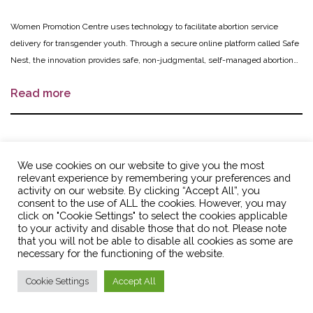
Women Promotion Centre uses technology to facilitate abortion service
delivery for transgender youth. Through a secure online platform called Safe
Nest, the innovation provides safe, non-judgmental, self-managed abortion
services and information. Trained volunteer Trans* Connectors work hand-in-
Read more
hand with service providers to create awareness and provide referrals and
direct distribution of medical abortion medications. After youth’s self-
managed abortion, medical personnel follow up with them remotely to
ensure that the treatment was successful. Additionally, Trans* Connectors
Acompañando a las mujeres: legal
refer youth to trans youth-friendly providers of other reproductive health
We use cookies on our website to give you the most
and safe self-managed abortion
relevant experience by remembering your preferences and
services.
activity on our website. By clicking “Accept All”, you
consent to the use of ALL the cookies. However, you may
FUNDACION PRO BIENESTAR
Colombia
click on "Cookie Settings" to select the cookies applicable
to your activity and disable those that do not. Please note
SEXUAL Y REPRODUCTIVO
that you will not be able to disable all cookies as some are
(PROSER)
necessary for the functioning of the website.
PROSER will introduce the legal sale of mifepristone through pharmacies in
Cookie Settings
Accept All
10 municipalities in central Colombia to provide a legal, affordable and safe