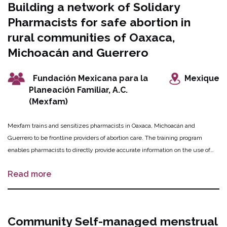
Building a network of Solidary
and the app to confirm the success of the abortion. The innovation will roll out
Pharmacists for safe abortion in
in 100 rural communities and will reach women who were previously out of
reach and underserviced.
rural communities of Oaxaca,
Michoacán and Guerrero
Fundación Mexicana para la
Mexique
Planeación Familiar, A.C.
(Mexfam)
Mexfam trains and sensitizes pharmacists in Oaxaca, Michoacán and
Guerrero to be frontline providers of abortion care. The training program
enables pharmacists to directly provide accurate information on the use of
misoprostol for safe abortion and to improve attitudes towards women
Read more
seeking abortions. To support women seeking these services, Mexfam trains
women in the communities to be “companions” who accompany women to
participating pharmacies. They provide information about safe abortion, in
conjunction with youth peer educators who communicate anti-stigma
Community Self-managed menstrual
messages throughout their communities, which increases awareness and