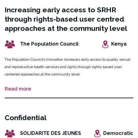
women and girls can access transportation to primary healthcare facilities by
Increasing early access to SRHR
a boat owned and managed by local community women.
through rights-based user centred
approaches at the community level
The Population Council
Kenya
The Population Council’s innovation increases early access to quality sexual
and reproductive health services and rights through rights-based user
centered approaches at the community level.
Read more
Confidential
SOLIDARITE DES JEUNES
Democratic