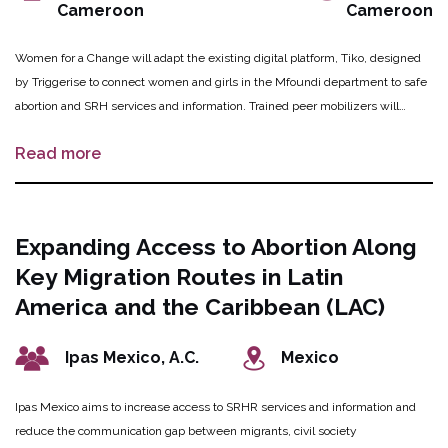
Cameroon
Cameroon
Women for a Change will adapt the existing digital platform, Tiko, designed
by Triggerise to connect women and girls in the Mfoundi department to safe
abortion and SRH services and information. Trained peer mobilizers will
conduct outreach to engage individuals seeking safe abortion and SRH
Read more
information and services to assist in enrolling them onto the platform to
access information and peer-rated service providers. The platform will
connect users to a local provider for subsidized MA and MVA services, post-
abortion care and contraception counselling. As users engage with the Tiko
Expanding Access to Abortion Along
platform, they will generate anonymized and confidential data in real-time to
Key Migration Routes in Latin
introduce a behavioural nudge to motivate positive health-seeking
behaviours.
America and the Caribbean (LAC)
Ipas Mexico, A.C.
Mexico
Ipas Mexico aims to increase access to SRHR services and information and
reduce the communication gap between migrants, civil society