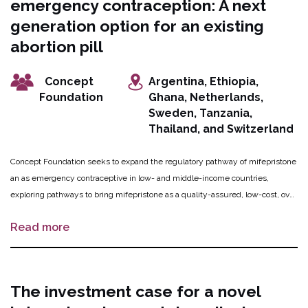
emergency contraception: A next
innovation.They will partner with Triggerise Ethiopia, as 25 Triggerise “Tiko
Pros” community mobilizers will direct underprivileged women to the
generation option for an existing
hotline.
abortion pill
Concept
Argentina, Ethiopia,
Foundation
Ghana, Netherlands,
Sweden, Tanzania,
Thailand, and Switzerland
Concept Foundation seeks to expand the regulatory pathway of mifepristone
an as emergency contraceptive in low- and middle-income countries,
exploring pathways to bring mifepristone as a quality-assured, low-cost, over
the counter emergency contraceptive to market. Concept Foundation will
Read more
prepare a data package to demonstrate mifepristone can be registered using
existing evidence, supported by an advisory committee. Once the data
package is finalized, Concept Foundation will meet with regulatory
authorities and agencies to establish pathways to register mifepristone as a
The investment case for a novel
quality-assured emergency contraceptive product.