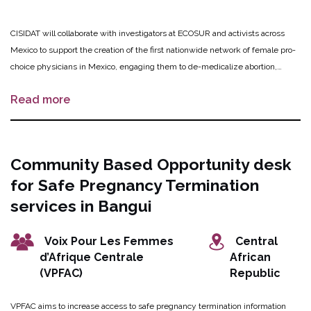
CISIDAT will collaborate with investigators at ECOSUR and activists across
Mexico to support the creation of the first nationwide network of female pro-
choice physicians in Mexico, engaging them to de-medicalize abortion,
enhance interactions with acompañantes, increase access to safe medical
Read more
abortion, and reduce stigma. Virtual trainings targeting physicians will be
conducted to increase awareness on abortion guidelines, local laws, self-
managed abortion, de-medicalization of abortion and accompaniment
models, as well as establishing goals for the network. In-person workshops
Community Based Opportunity desk
for physicians and acompañantes will promote trust, exchange of information
for Safe Pregnancy Termination
and experiences, and promote collaboration with acompañantes. The
evidence generated will be shared through open access publications and a
services in Bangui
book, and will be used to refine and adapt the network and training model for
continued expansion in Mexico, and ultimately in other Latin American
Voix Pour Les Femmes
Central
countries.
d’Afrique Centrale
African
(VPFAC)
Republic
VPFAC aims to increase access to safe pregnancy termination information