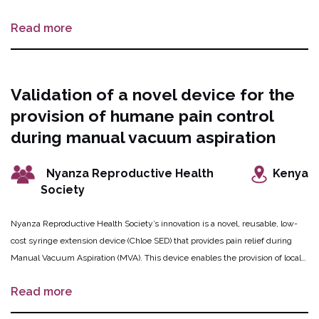
Vietnam. The mobile app will provide safe abortion information as well as
Read more
chat-enabled safe abortion advice and referrals from health care experts. The
app also integrates a micro-loan function for health-related purchases
including safe abortion, health insurance and health examinations, and to
enable access mobile phones. MACDI will also conduct training for health
Validation of a novel device for the
workers at both public and private health facilities.
provision of humane pain control
during manual vacuum aspiration
Nyanza Reproductive Health
Kenya
Society
Nyanza Reproductive Health Society’s innovation is a novel, reusable, low-
cost syringe extension device (Chloe SED) that provides pain relief during
Manual Vacuum Aspiration (MVA). This device enables the provision of local
anesthesia to a woman’s uterus and cervix, and is easy to sterilize even in
Read more
austere clinical settings. A trial with 210 women seeking MVA will determine
whether the pain control from this device is better or equal to the currently