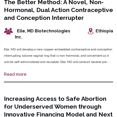
The Better Method: A Novel, Non-
national experts and trainers in D&E procedures, and 5 resident physicians
Hormonal, Dual Action Contraceptive
will be trained to support the procedures. In the second phase, MIHER will
conduct the RCT to prove that the novel method of cervical preparation for
and Conception Interrupter
D&E is safe, effective, and acceptable to providers and patients.
Elle, MD Biotechnologies
Ethiopia
Inc.
Elle, MD will develop a new copper-embedded contraceptive and conception
interrupting silicone vaginal ring that is non-hormonal, and convenient as it
will be self-administered and reusable. Elle, MD will conduct several pre-
clinical studies to determine the optimal dose of copper for the device
Read more
including preclinical studies including a copper release study and sperm
motility testing, animal studies to determine copper level needs, testing
contraception and conception interruption efficacy, and other biocompatibility
and external testing to satisfy Health Canada and FDA requirements. Elle,
Increasing Access to Safe Abortion
MD will then conduct the first clinical trial for safety, tolerability, and
for Underserved Women through
preliminary efficacy, involving up to 30 participants who have the potential to
become pregnant. If this innovation is successful, showing promise for
Innovative Financing Model and Next