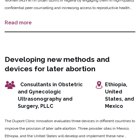
Women (AGYW) in urban slums in Nigeria by engaging them in high-quality
confidential peer counselling and increasing access to reproductive health
services. OPTions 3 trains project operatives comprised of AGYW, female
Read more
artisan clubs, shop owners, and female headed maternity homes to provide
peer-to-peer counseling in dedicated safe spaces, as well as safe abortion
and other reproductive health services. Working with public and private
suppliers of abortion products and contraceptives, OPTions 3 strengthens
community-wide capacity to stock and dispense these products. To ensure
Developing new methods and
sustainability of the intervention and as an incentive to participate, OPTions 3
devices for later abortion
trains one in four project operatives in entrepreneurship and supports these
individuals to operate as mobile money agents as a means of diversifying
their revenue stream.
Consultants in Obstetric
Ethiopia,
and Gynecologic
United
Ultrasonography and
States, and
Surgery, PLLC
Mexico
The Dupont Clinic innovation evaluates three devices in different countries to
improve the provision of later safe abortion. Three provider sites in Mexico,
Ethiopia, and the United States will develop and implement these new