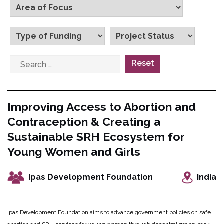
Reset
Improving Access to Abortion and
Contraception & Creating a
Sustainable SRH Ecosystem for
Young Women and Girls
Ipas Development Foundation
India
Ipas Development Foundation aims to advance government policies on safe