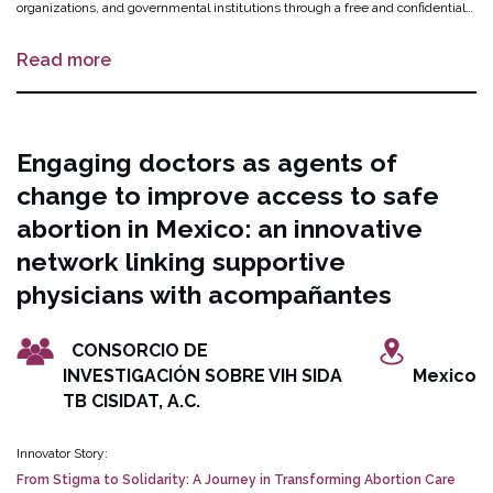
organizations, and governmental institutions through a free and confidential
chatbot. An existing Spanish-enabled chatbot will be updated to include
Read more
information catered specifically for migrants on SRHR, including safe
abortion, gender-based violence, and a directory of health facilities,
accompaniment groups and migrant-serving organizations where SRHR
services can be availed. The digital tool will be designed, tested, and
Engaging doctors as agents of
evaluated with the input and feedback of migrants, civil society
change to improve access to safe
organizations, and public health authorities.
abortion in Mexico: an innovative
network linking supportive
physicians with acompañantes
CONSORCIO DE
INVESTIGACIÓN SOBRE VIH SIDA
Mexico
TB CISIDAT, A.C.
Innovator Story:
From Stigma to Solidarity: A Journey in Transforming Abortion Care