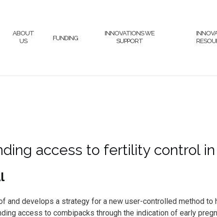
ABOUT
INNOVATIONS WE
INNOV
FUNDING
US
SUPPORT
RESOU
ding access to fertility control i
l
ty of and develops a strategy for a new user-controlled method
anding access to combipacks through the indication of early preg