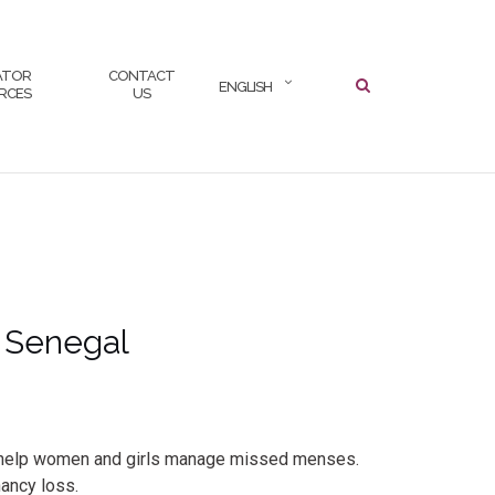
ATOR
CONTACT
ENGLISH
RCES
US
n Senegal
 to help women and girls manage missed menses.
nancy loss.