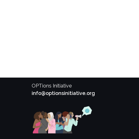
OPTions Initiative
info@optionsinitiative.org