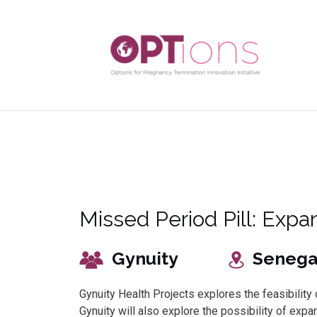
Missed Period Pill: Expan
Gynuity
Senega
Gynuity Health Projects explores the feasibili
Gynuity will also explore the possibility of exp