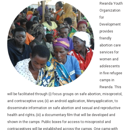
Rwanda Youth
Organization
for
Development
provides
friendly
abortion care
services for
women and
adolescents
in five refugee
camps in
Rwanda. This
will be facilitated through (i) focus groups on safe abortion, misoprostol,
and contraceptive use; (ii) an android application, Menyapplication, to
disseminate information on safe abortion and sexual and reproductive
health and rights; (iii) a documentary film that will be developed and
shown in the camps. Public boxes for access to misoprostol and
contraceptives will be established across the camps. One camp with