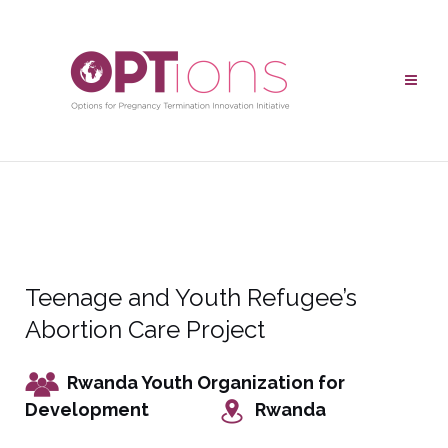
Teenage and Youth Refugee’s
Abortion Care Project
Rwanda Youth Organization for
Development
Rwanda