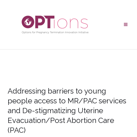
Addressing barriers to young
people access to MR/PAC services
and De-stigmatizing Uterine
Evacuation/Post Abortion Care
(PAC)