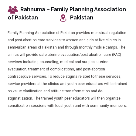
Rahnuma – Family Planning Association
of Pakistan
Pakistan
Family Planning Association of Pakistan provides menstrual regulation
and post-abortion care services to women and girls at five clinics in
semi-urban areas of Pakistan and through monthly mobile camps. The
clinics will provide safe uterine evacuation/post abortion care (PAC)
services including counseling, medical and surgical uterine
evacuation, treatment of complications, and post-abortion
contraceptive services. To reduce stigma related to these services,
service providers at the clinics and youth peer educators will be trained
on value clarification and attitude transformation and de-
stigmatization. The trained youth peer educators will then organize
sensitization sessions with local youth and with community members.