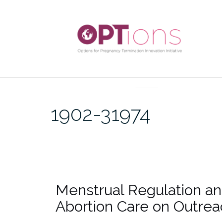
UNCATEGORIZED
1902-31974
Menstrual Regulation an
Abortion Care on Outrea