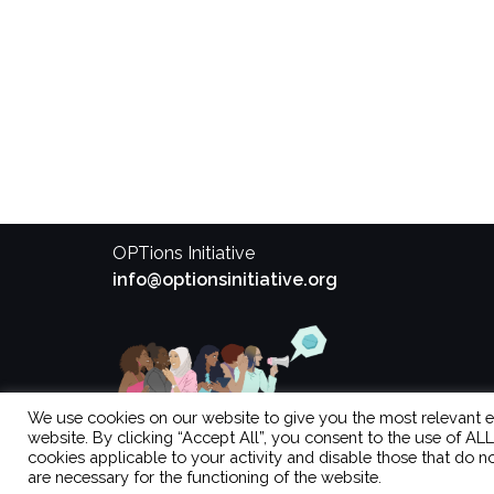
OPTions Initiative
info@optionsinitiative.org
We use cookies on our website to give you the most relevant 
website. By clicking “Accept All”, you consent to the use of AL
cookies applicable to your activity and disable those that do no
are necessary for the functioning of the website.
Theme by
Colorlib
Powered by
WordPress