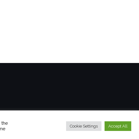
 the
Cookie Settings
Accept All
ome