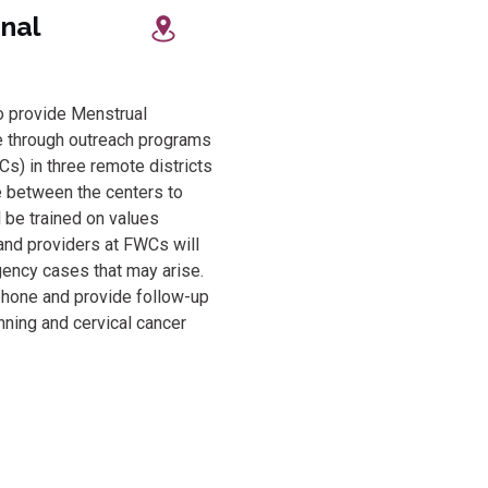
rnational
to provide Menstrual
e through outreach programs
) in three remote districts
e between the centers to
l be trained on values
 and providers at FWCs will
ency cases that may arise.
phone and provide follow-up
nning and cervical cancer