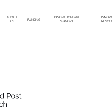
ABOUT
INNOVATIONS WE
INNOV
FUNDING
US
SUPPORT
RESOU
d Post
ch