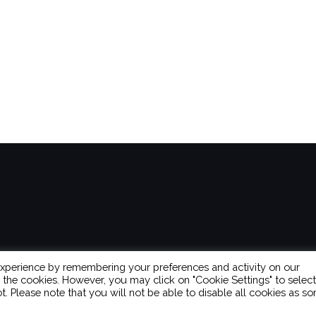
experience by remembering your preferences and activity on our
L the cookies. However, you may click on "Cookie Settings" to select
t. Please note that you will not be able to disable all cookies as s