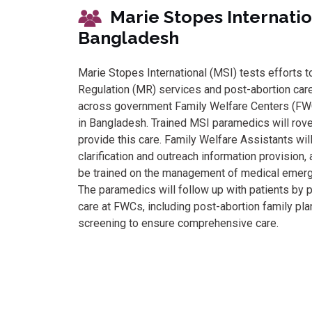
Marie Stopes Inte
Bangladesh
Marie Stopes International (MSI) tests efforts 
Regulation (MR) services and post-abortion car
across government Family Welfare Centers (FWCs
in Bangladesh. Trained MSI paramedics will rov
provide this care. Family Welfare Assistants wil
clarification and outreach information provision,
be trained on the management of medical emerg
The paramedics will follow up with patients by 
care at FWCs, including post-abortion family pla
screening to ensure comprehensive care.