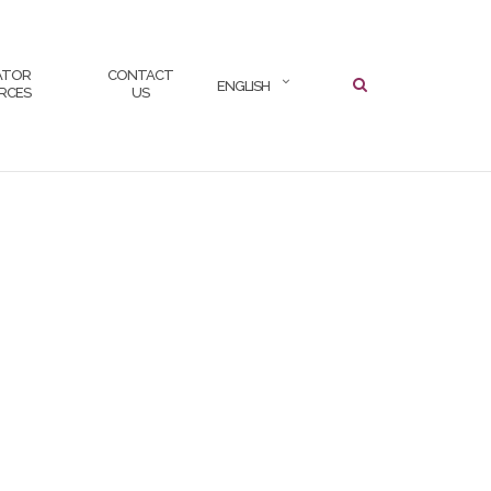
ATOR
CONTACT
ENGLISH
RCES
US