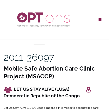
Skip
to
content
UNCATEGORIZED
2011-36097
Mobile Safe Abortion Care Clinic
Project (MSACCP)
LET US STAY ALIVE (LUSA)
Democratic Republic of the Congo
Let Us Stay Alive (LUSA) uses a mobile clinic model to decentralize safe