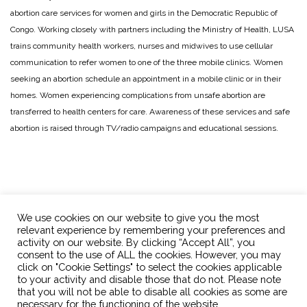
abortion care services for women and girls in the Democratic Republic of
Congo. Working closely with partners including the Ministry of Health, LUSA
trains community health workers, nurses and midwives to use cellular
communication to refer women to one of the three mobile clinics. Women
seeking an abortion schedule an appointment in a mobile clinic or in their
homes. Women experiencing complications from unsafe abortion are
transferred to health centers for care. Awareness of these services and safe
abortion is raised through TV/radio campaigns and educational sessions.
We use cookies on our website to give you the most
relevant experience by remembering your preferences and
activity on our website. By clicking “Accept All”, you
consent to the use of ALL the cookies. However, you may
click on "Cookie Settings" to select the cookies applicable
OPTions Initiative
info@optionsinitiative.org
to your activity and disable those that do not. Please note
that you will not be able to disable all cookies as some are
necessary for the functioning of the website.