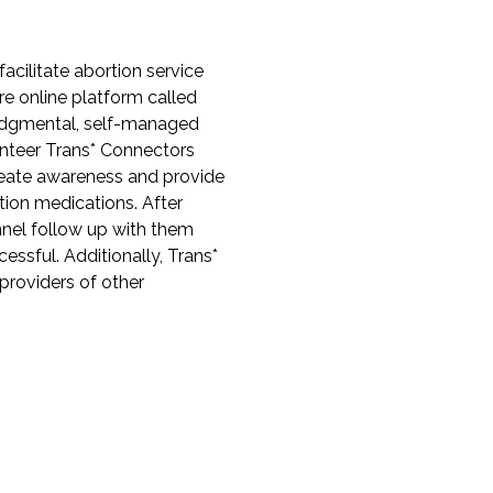
cilitate abortion service
re online platform called
judgmental, self-managed
unteer Trans* Connectors
reate awareness and provide
rtion medications. After
nel follow up with them
ssful. Additionally, Trans*
providers of other