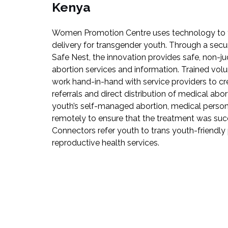
Kenya
Women Promotion Centre uses technology to fa
delivery for transgender youth. Through a secu
Safe Nest, the innovation provides safe, non-
abortion services and information. Trained vol
work hand-in-hand with service providers to c
referrals and direct distribution of medical abo
youth’s self-managed abortion, medical person
remotely to ensure that the treatment was succe
Connectors refer youth to trans youth-friendly 
reproductive health services.