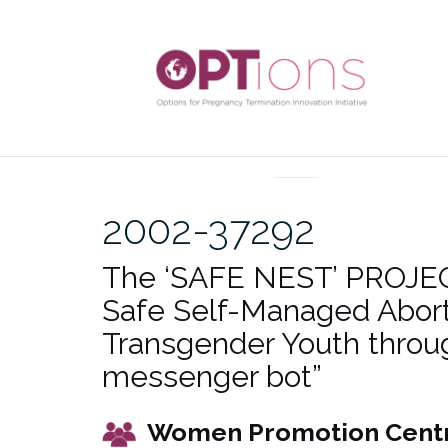
Skip
to
content
UNCATEGORIZED
2002-37292
The ‘SAFE NEST’ PROJEC
Safe Self-Managed Abort
Transgender Youth throu
messenger bot”
Women Promotion