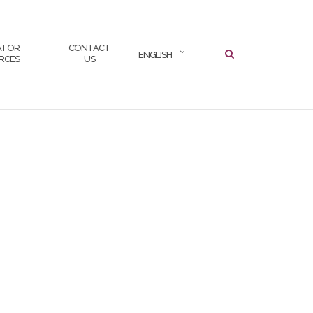
SEARCH
ATOR
CONTACT
ENGLISH
RCES
US