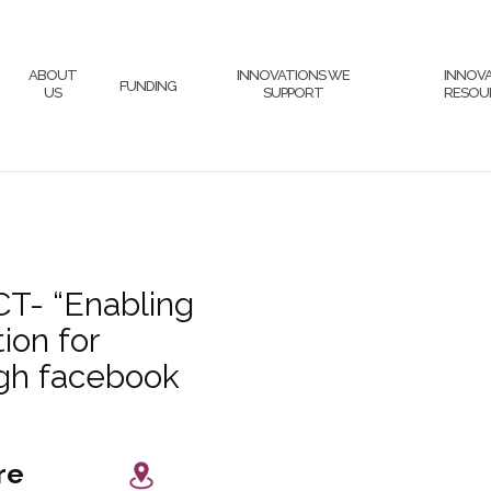
ABOUT
INNOVATIONS WE
INNOV
FUNDING
US
SUPPORT
RESOU
T- “Enabling
ion for
gh facebook
 Centre