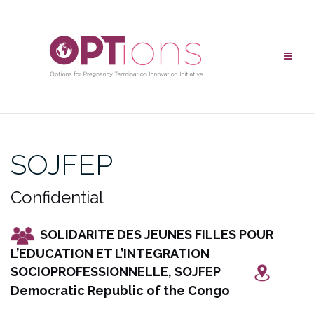
Skip
to
content
UNCATEGORIZED
SOJFEP
Confidential
SOLIDARITE DES JEUNES FILLES POUR
L’EDUCATION ET L’INTEGRATION
SOCIOPROFESSIONNELLE, SOJFEP
Democratic Republic of the Congo