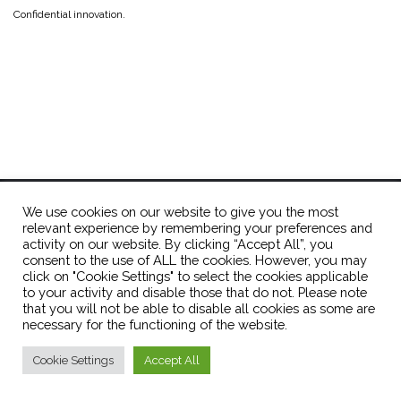
Confidential innovation.
OPTions Initiative
info@optionsinitiative.org
We use cookies on our website to give you the most
relevant experience by remembering your preferences and
activity on our website. By clicking “Accept All”, you
consent to the use of ALL the cookies. However, you may
click on "Cookie Settings" to select the cookies applicable
to your activity and disable those that do not. Please note
Theme by
Colorlib
Powered by
WordPress
that you will not be able to disable all cookies as some are
necessary for the functioning of the website.
Cookie Settings
Accept All