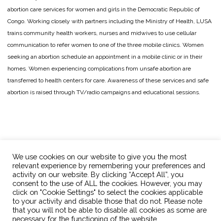
abortion care services for women and girls in the Democratic Republic of
Congo. Working closely with partners including the Ministry of Health, LUSA
trains community health workers, nurses and midwives to use cellular
communication to refer women to one of the three mobile clinics. Women
seeking an abortion schedule an appointment in a mobile clinic or in their
homes. Women experiencing complications from unsafe abortion are
transferred to health centers for care. Awareness of these services and safe
abortion is raised through TV/radio campaigns and educational sessions.
We use cookies on our website to give you the most
relevant experience by remembering your preferences and
activity on our website. By clicking “Accept All”, you
consent to the use of ALL the cookies. However, you may
click on "Cookie Settings" to select the cookies applicable
OPTions Initiative
info@optionsinitiative.org
to your activity and disable those that do not. Please note
that you will not be able to disable all cookies as some are
necessary for the functioning of the website.