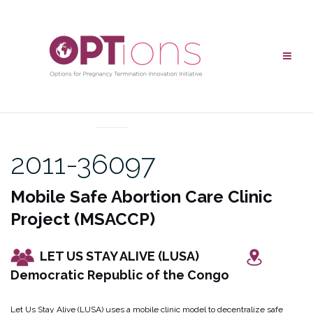
Skip
to
content
UNCATEGORIZED
2011-36097
Mobile Safe Abortion Care Clinic
Project (MSACCP)
LET US STAY ALIVE (LUSA)
Democratic Republic of the Congo
Let Us Stay Alive (LUSA) uses a mobile clinic model to decentralize safe