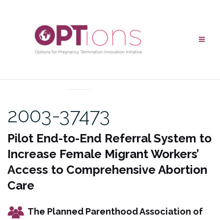
Skip
to
content
UNCATEGORIZED
2003-37473
Pilot End-to-End Referral System to
Increase Female Migrant Workers’
Access to Comprehensive Abortion
Care
The Planned Parenthood Association of