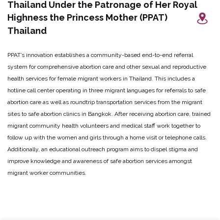
Thailand Under the Patronage of Her Royal
Highness the Princess Mother (PPAT)
Thailand
PPAT’s innovation establishes a community-based end-to-end referral
system for comprehensive abortion care and other sexual and reproductive
health services for female migrant workers in Thailand. This includes a
hotline call center operating in three migrant languages for referrals to safe
abortion care as well as roundtrip transportation services from the migrant
sites to safe abortion clinics in Bangkok. After receiving abortion care, trained
migrant community health volunteers and medical staff work together to
follow up with the women and girls through a home visit or telephone calls.
Additionally, an educational outreach program aims to dispel stigma and
improve knowledge and awareness of safe abortion services amongst
migrant worker communities.