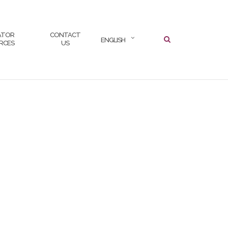
SEARCH
ATOR
CONTACT
ENGLISH
RCES
US