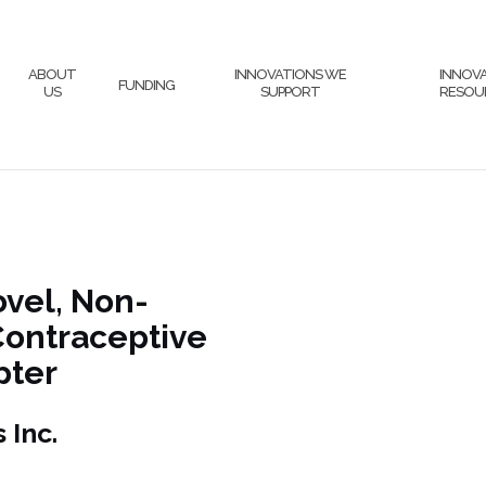
ABOUT
INNOVATIONS WE
INNOV
FUNDING
US
SUPPORT
RESOU
ovel, Non-
Contraceptive
pter
ologies Inc.