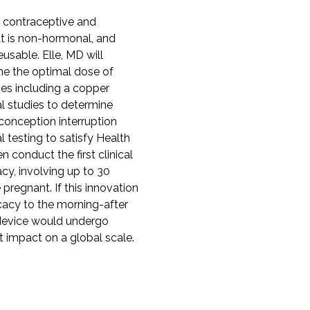
 contraceptive and
hat is non-hormonal, and
eusable. Elle, MD will
ine the optimal dose of
ies including a copper
al studies to determine
conception interruption
l testing to satisfy Health
 conduct the first clinical
cacy, involving up to 30
pregnant. If this innovation
icacy to the morning-after
e device would undergo
ant impact on a global scale.