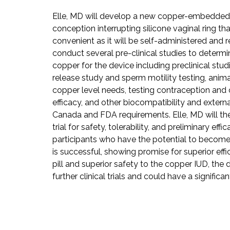
Elle, MD will develop a new copper-embedded
conception interrupting silicone vaginal ring t
convenient as it will be self-administered and r
conduct several pre-clinical studies to determ
copper for the device including preclinical stud
release study and sperm motility testing, anim
copper level needs, testing contraception and 
efficacy, and other biocompatibility and externa
Canada and FDA requirements. Elle, MD will then
trial for safety, tolerability, and preliminary effi
participants who have the potential to become 
is successful, showing promise for superior eff
pill and superior safety to the copper IUD, th
further clinical trials and could have a signific