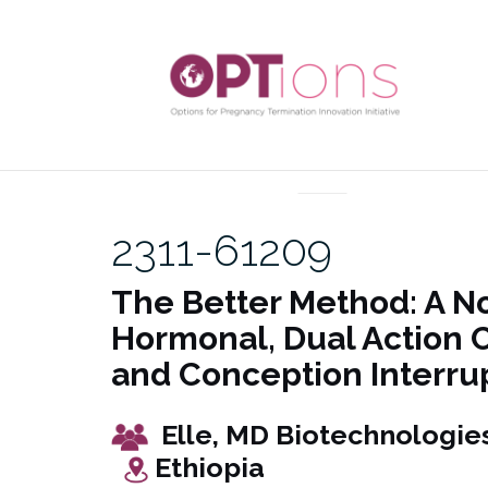
Skip
to
content
UNCATEGORIZED
2311-61209
The Better Method: A N
Hormonal, Dual Action 
and Conception Interru
Elle, MD Biotechn
Ethiopia