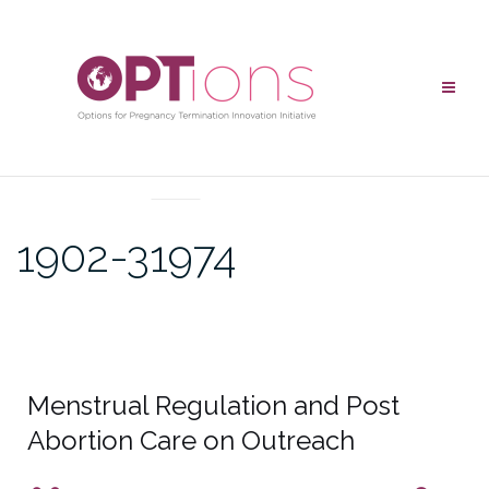
UNCATEGORIZED
1902-31974
Menstrual Regulation and Post
Abortion Care on Outreach