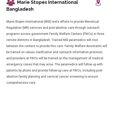
Marie Stopes International
Bangladesh
Marie Stopes International (MSI) tests efforts to provide Menstrual
Regulation (MR) services and post-abortion care through outreach
programs across government Family Welfare Centers (FWCs) in three
remote districts in Bangladesh. Trained MSI paramedics will rove
between the centers to provide this care. Family Welfare Assistants will
be trained on values clarification and outreach information provision,
and providers at FWCs will be trained on the management of medical
emergency cases that may arise. The paramedics will follow up with
patients by phone and provide follow-up care at FWCs, including post-
abortion family planning and cervical cancer screening to ensure
comprehensive care.