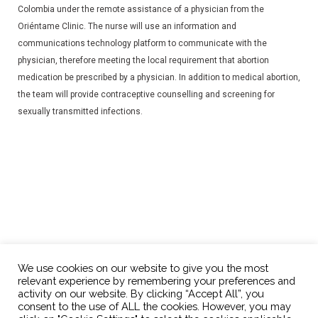
Colombia under the remote assistance of a physician from the
Oriéntame Clinic. The nurse will use an information and
communications technology platform to communicate with the
physician, therefore meeting the local requirement that abortion
medication be prescribed by a physician. In addition to medical abortion,
the team will provide contraceptive counselling and screening for
sexually transmitted infections.
We use cookies on our website to give you the most
relevant experience by remembering your preferences and
activity on our website. By clicking “Accept All”, you
consent to the use of ALL the cookies. However, you may