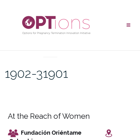
UNCATEGORIZED
1902-31901
At the Reach of Women
Fundación Oriéntame