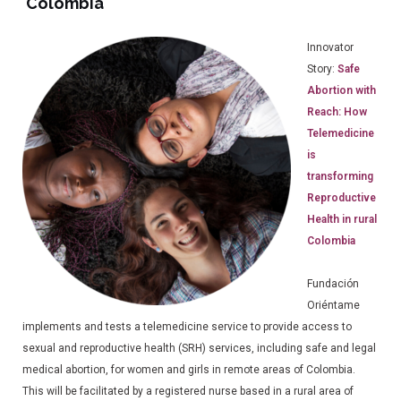
Colombia
Innovator
Story:
Safe
Abortion with
Reach: How
Telemedicine
is
transforming
Reproductive
Health in rural
Colombia
Fundación
Oriéntame
implements and tests a telemedicine service to provide access to
sexual and reproductive health (SRH) services, including safe and legal
medical abortion, for women and girls in remote areas of Colombia.
This will be facilitated by a registered nurse based in a rural area of