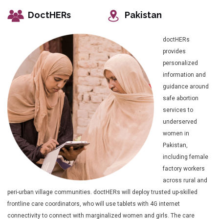
DoctHERs
Pakistan
doctHERs
provides
personalized
information and
guidance around
safe abortion
services to
underserved
women in
Pakistan,
including female
factory workers
across rural and
peri-urban village communities. doctHERs will deploy trusted up-skilled
frontline care coordinators, who will use tablets with 4G internet
connectivity to connect with marginalized women and girls. The care