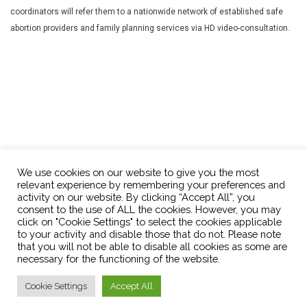
coordinators will refer them to a nationwide network of established safe
abortion providers and family planning services via HD video-consultation.
We use cookies on our website to give you the most
relevant experience by remembering your preferences and
activity on our website. By clicking “Accept All”, you
consent to the use of ALL the cookies. However, you may
click on "Cookie Settings" to select the cookies applicable
OPTions Initiative
info@optionsinitiative.org
to your activity and disable those that do not. Please note
that you will not be able to disable all cookies as some are
necessary for the functioning of the website.
Cookie Settings
Accept All