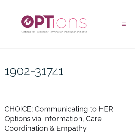
UNCATEGORIZED
1902-31741
CHOICE: Communicating to HER
Options via Information, Care
Coordination & Empathy