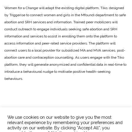
Women for a Change will adapt the existing digital platform, Tiko, designed
by Triggerise to connect women and girls in the Mfoundi department to safe
abortion and SRH services and information. Trained peer mobilizers will
conduct outreach to engage individuals seeking safe abortion and SRH
information and services to assist in enrolling them onto the platform to
access information and peer-rated service providers. The platform will
connect users to a local provider for subsidized MA and MVA services, post-
abortion care and contraception counselling. As users engage with the Tiko
platform, they will generate anonymized and confidential data in real-time to
introduce a behavioural nudge to motivate positive health-seeking
behaviours.
We use cookies on our website to give you the most
relevant experience by remembering your preferences and
activity on our website. By clicking “Accept All”, you