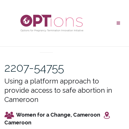
Skip
to
content
UNCATEGORIZED
2207-54755
Using a platform approach to
provide access to safe abortion in
Cameroon
Women for a Change, Cameroon
Cameroon