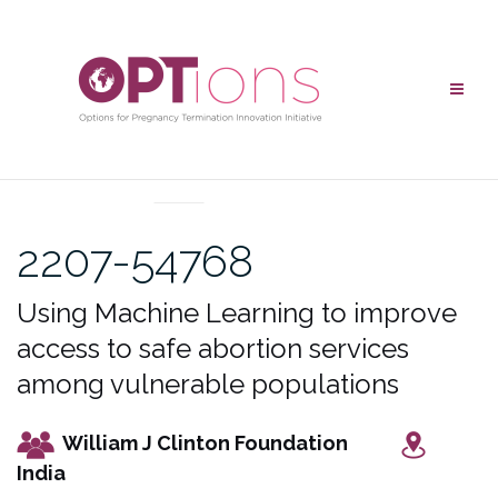
Skip
to
content
UNCATEGORIZED
2207-54768
Using Machine Learning to improve
access to safe abortion services
among vulnerable populations
William J Clinton Foundation
India