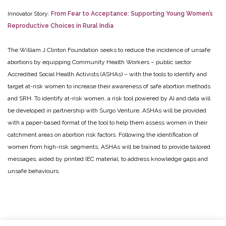
Innovator Story:
From Fear to Acceptance: Supporting Young Women’s
Reproductive Choices in Rural India
The William J Clinton Foundation seeks to reduce the incidence of unsafe
abortions by equipping Community Health Workers – public sector
Accredited Social Health Activists (ASHAs) – with the tools to identify and
target at-risk women to increase their awareness of safe abortion methods
and SRH. To identify at-risk women, a risk tool powered by AI and data will
be developed in partnership with Surgo Venture. ASHAs will be provided
with a paper-based format of the tool to help them assess women in their
catchment areas on abortion risk factors. Following the identification of
women from high-risk segments, ASHAs will be trained to provide tailored
messages, aided by printed IEC material, to address knowledge gaps and
unsafe behaviours.