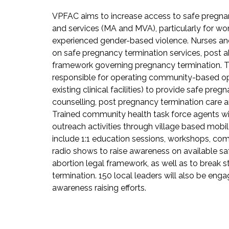
VPFAC aims to increase access to safe pregna
and services (MA and MVA), particularly for w
experienced gender-based violence. Nurses and
on safe pregnancy termination services, post a
framework governing pregnancy termination. Th
responsible for operating community-based opp
existing clinical facilities) to provide safe pre
counselling, post pregnancy termination care a
Trained community health task force agents wi
outreach activities through village based mobile 
include 1:1 education sessions, workshops, co
radio shows to raise awareness on available sa
abortion legal framework, as well as to break
termination. 150 local leaders will also be e
awareness raising efforts.