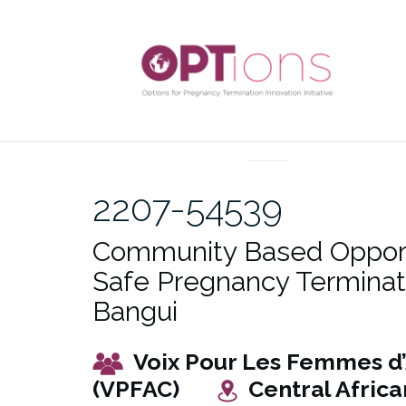
Skip
to
content
UNCATEGORIZED
2207-54539
Community Based Opport
Safe Pregnancy Terminati
Bangui
Voix Pour Les Femmes d’
(VPFAC)
Central Africa