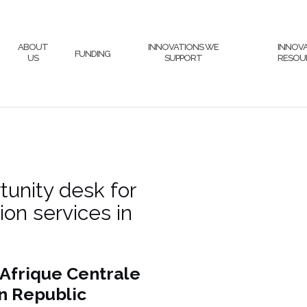
ABOUT
INNOVATIONS WE
INNOV
FUNDING
US
SUPPORT
RESOU
unity desk for
on services in
Afrique Centrale
n Republic