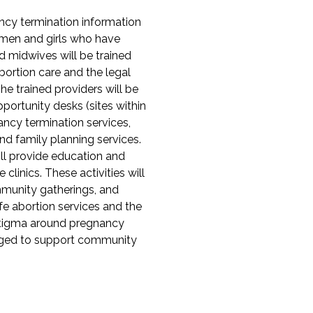
ncy termination information
omen and girls who have
 midwives will be trained
bortion care and the legal
e trained providers will be
ortunity desks (sites within
gnancy termination services,
nd family planning services.
ll provide education and
clinics. These activities will
mmunity gatherings, and
fe abortion services and the
 stigma around pregnancy
ngaged to support community