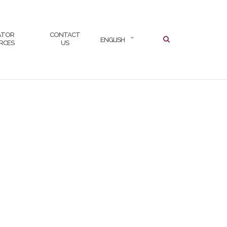
SEARCH
ATOR
CONTACT
ENGLISH
RCES
US