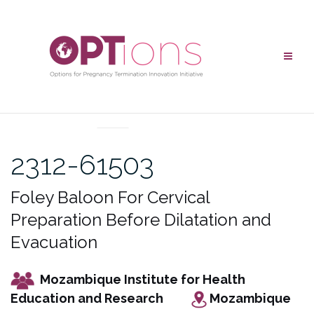
Skip
to
content
UNCATEGORIZED
2312-61503
Foley Baloon For Cervical
Preparation Before Dilatation and
Evacuation
Mozambique Institute for Health
Education and Research
Mozambique