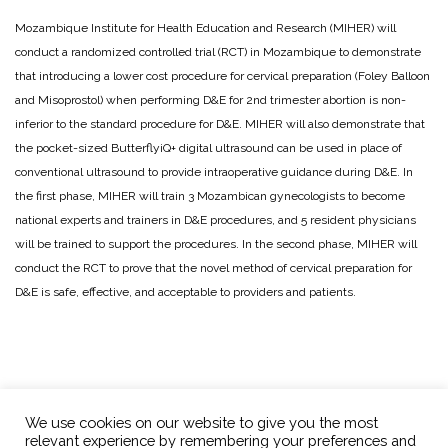
Mozambique Institute for Health Education and Research (MIHER) will
conduct a randomized controlled trial (RCT) in Mozambique to demonstrate
that introducing a lower cost procedure for cervical preparation (Foley Balloon
and Misoprostol) when performing D&E for 2nd trimester abortion is non-
inferior to the standard procedure for D&E. MIHER will also demonstrate that
the pocket-sized ButterflyiQ+ digital ultrasound can be used in place of
conventional ultrasound to provide intraoperative guidance during D&E. In
the first phase, MIHER will train 3 Mozambican gynecologists to become
national experts and trainers in D&E procedures, and 5 resident physicians
will be trained to support the procedures. In the second phase, MIHER will
conduct the RCT to prove that the novel method of cervical preparation for
D&E is safe, effective, and acceptable to providers and patients.
We use cookies on our website to give you the most
relevant experience by remembering your preferences and