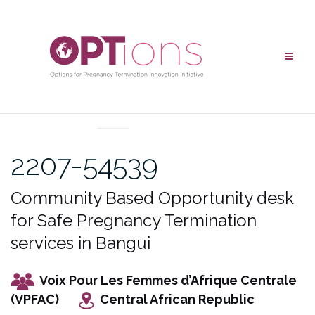
Skip
to
content
UNCATEGORIZED
2207-54539
Community Based Opportunity desk
for Safe Pregnancy Termination
services in Bangui
Voix Pour Les Femmes d’Afrique Centrale
(VPFAC)
Central African Republic