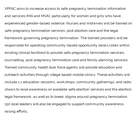
VPFAC aims to increase access to safe pregnancy termination information
and services (MA and MVA), particularly for women and girls who have
experienced gender-based violence. Nurses and midwives will be trained on
safe pregnancy termination services, post abortion care and the legal
framework governing pregnancy termination. The trained providers will be
responsible for operating community-based opportunity desks (sites within
existing clinical facilities) to provide safe pregnancy termination services,
counselling, post pregnancy termination care and family planning services.
Trained community health task force agents will provide education and
outreach activities through village based mobile clinics. These activities will
include 1:1 education sessions, workshops, community gatherings, and radio
shows to raise awareness on available safe abortion services and the abortion
legal framework, as well as to break stigma around pregnancy termination.
150 local leaders will also be engaged to support community awareness
raising efforts.